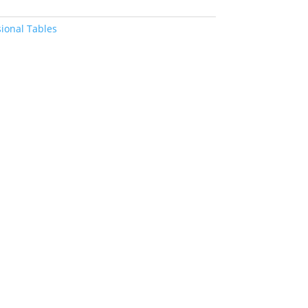
ional Tables