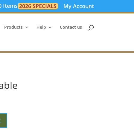
0 Items
2026 SPECIALS
My Account
Products
Help
Contact us
able
t