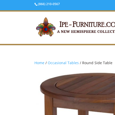
(866) 210-0567
Home
/
Occasional Tables
/ Round Side Table