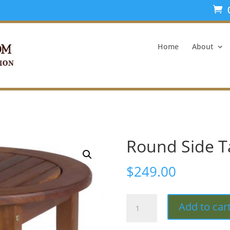
Home
About
Round Side T
$
249.00
Round
Add to car
Side
Table