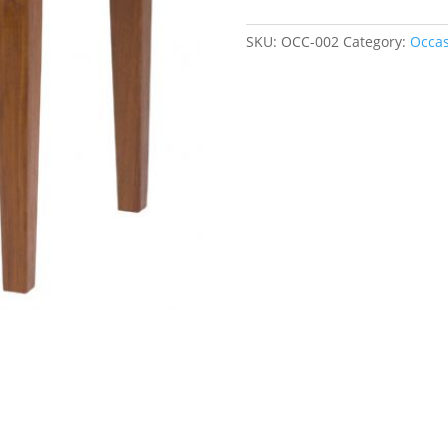
quantity
SKU:
OCC-002
Category:
Occas