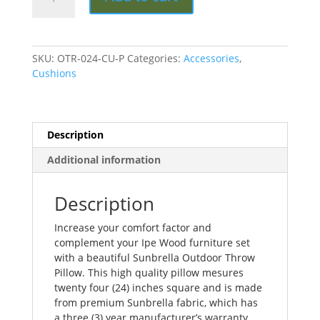
Inch
Outdoor
Throw
Pillow
SKU:
OTR-024-CU-P
Categories:
Accessories
,
quantity
Cushions
Description
Additional information
Description
Increase your comfort factor and
complement your Ipe Wood furniture set
with a beautiful Sunbrella Outdoor Throw
Pillow. This high quality pillow mesures
twenty four (24) inches square and is made
from premium Sunbrella fabric, which has
a three (3) year manufacturer’s warranty