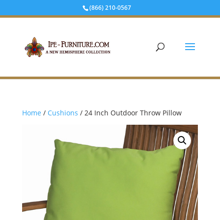
(866) 210-0567
Home
/
Cushions
/ 24 Inch Outdoor Throw Pillow