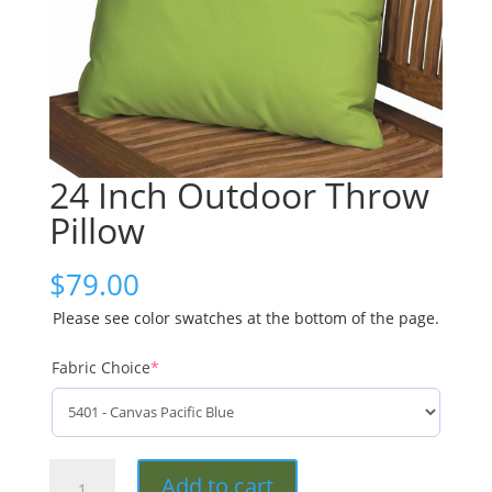
24 Inch Outdoor Throw
Pillow
$
79.00
Please see color swatches at the bottom of the page.
Fabric Choice
*
24
Add to cart