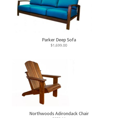
Parker Deep Sofa
$
1,699.00
Northwoods Adirondack Chair