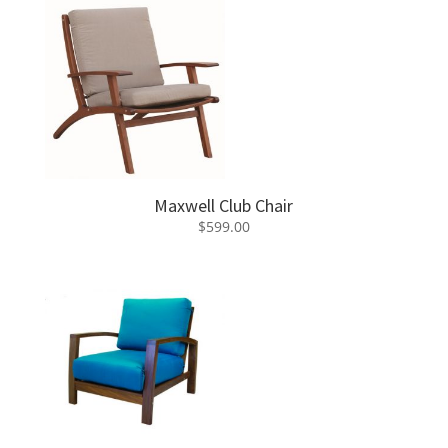
Maxwell Club Chair
$
599.00