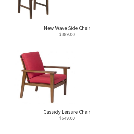
New Wave Side Chair
$
389.00
Cassidy Leisure Chair
$
649.00