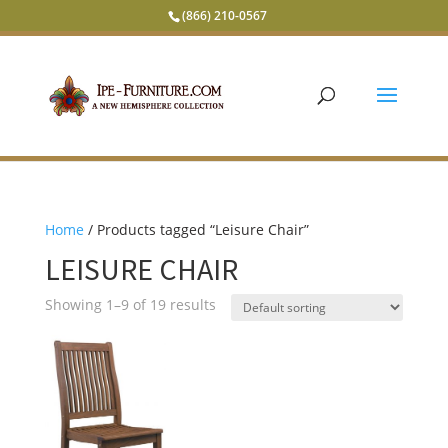
(866) 210-0567
Home
/ Products tagged “Leisure Chair”
LEISURE CHAIR
Showing 1–9 of 19 results