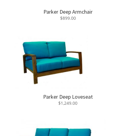
Parker Deep Armchair
$
899.00
Parker Deep Loveseat
$
1,249.00