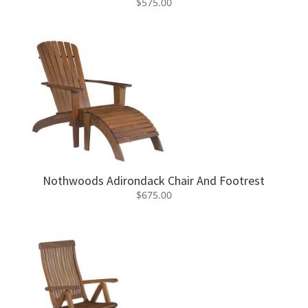
$
575.00
Nothwoods Adirondack Chair And Footrest
$
675.00