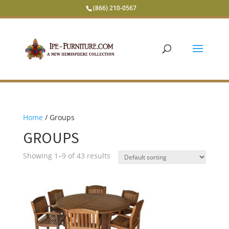
(866) 210-0567
Home
/ Groups
GROUPS
Showing 1–9 of 43 results