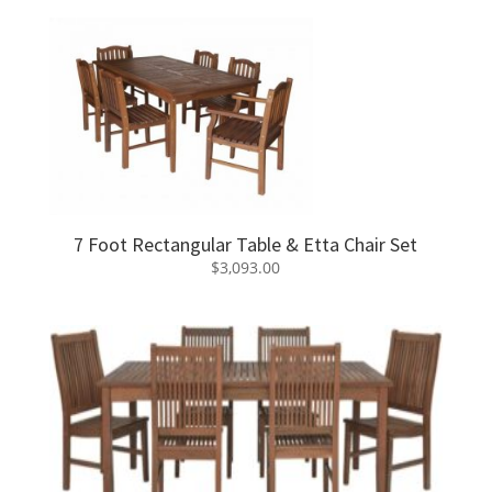
7 Foot Rectangular Table & Etta Chair Set
$
3,093.00