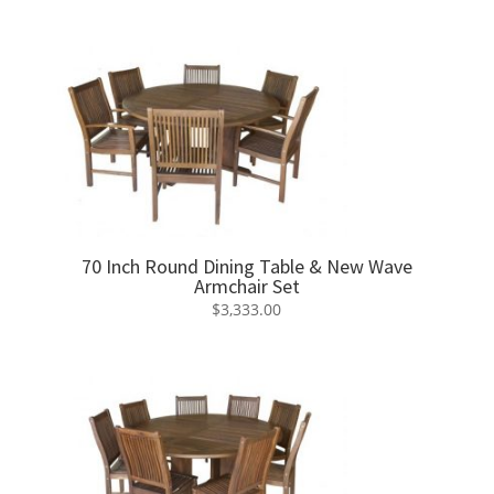
70 Inch Round Dining Table & New Wave
Armchair Set
$
3,333.00