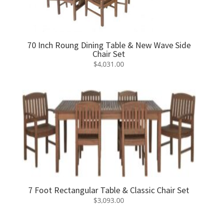
70 Inch Roung Dining Table & New Wave Side
Chair Set
$
4,031.00
7 Foot Rectangular Table & Classic Chair Set
$
3,093.00