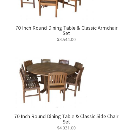
70 Inch Round Dining Table & Classic Armchair
Set
$
3,544.00
70 Inch Round Dining Table & Classic Side Chair
Set
$
4,031.00