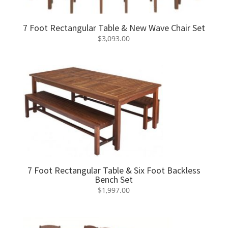
7 Foot Rectangular Table & New Wave Chair Set
$
3,093.00
7 Foot Rectangular Table & Six Foot Backless
Bench Set
$
1,997.00