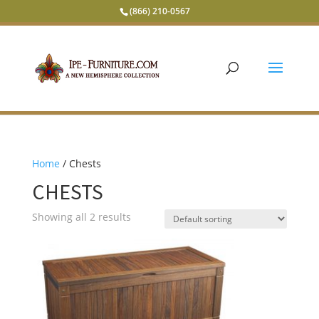
(866) 210-0567
Home
/ Chests
CHESTS
Showing all 2 results