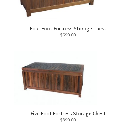
Four Foot Fortress Storage Chest
$
699.00
Five Foot Fortress Storage Chest
$
899.00