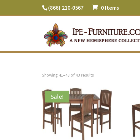
(866) 210-0567
0 Items
Showing 41–43 of 43 results
Sale!