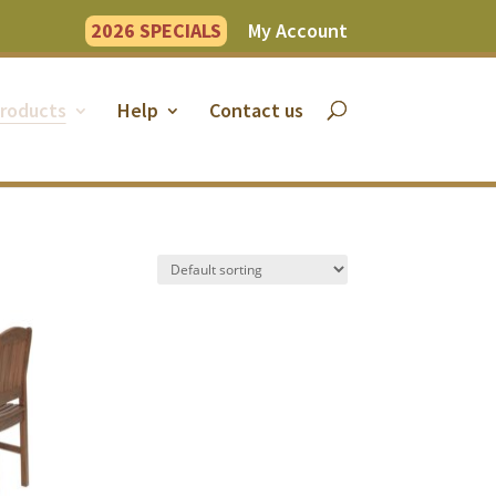
2026 SPECIALS
My Account
roducts
Help
Contact us