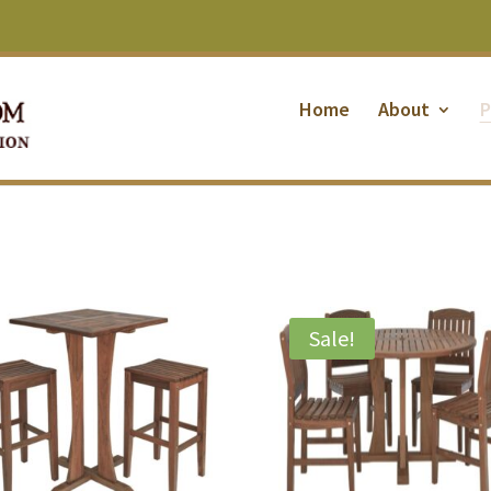
Home
About
P
Sale!