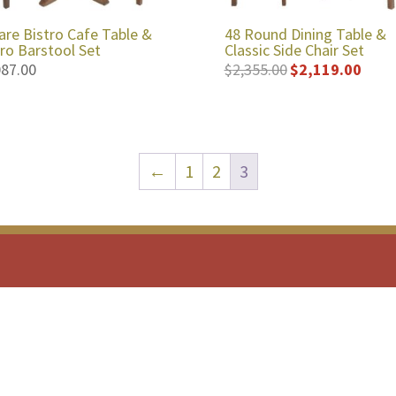
are Bistro Cafe Table &
48 Round Dining Table &
tro Barstool Set
Classic Side Chair Set
087.00
$
2,355.00
$
2,119.00
Original
Curren
price
price
was:
is:
$2,355.00.
$2,119
←
1
2
3