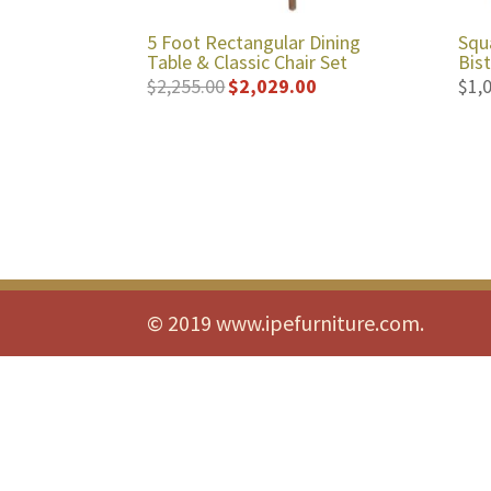
5 Foot Rectangular Dining
Squ
Table & Classic Chair Set
Bis
$
2,255.00
$
2,029.00
$
1,
Original
Current
price
price
was:
is:
$2,255.00.
$2,029.00.
© 2019 www.ipefurniture.com.